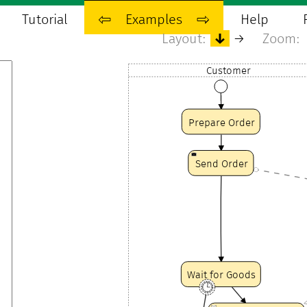
Tutorial
⇦
Examples
⇨
Help
Layout:
↓
→
Zoom:
Customer
Prepare Order
Send Order
Wait for Goods