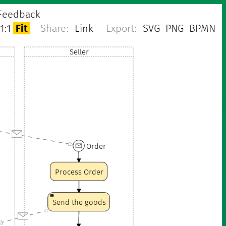
Feedback
1:1
Fit
Share:
Link
Export:
SVG
PNG
BPMN
Seller
Order
Process Order
Send the goods