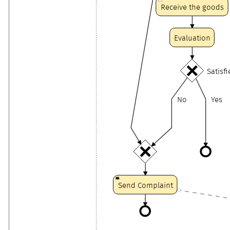
Receive the goods
Evaluation
Satisf
No
Yes
Send Complaint