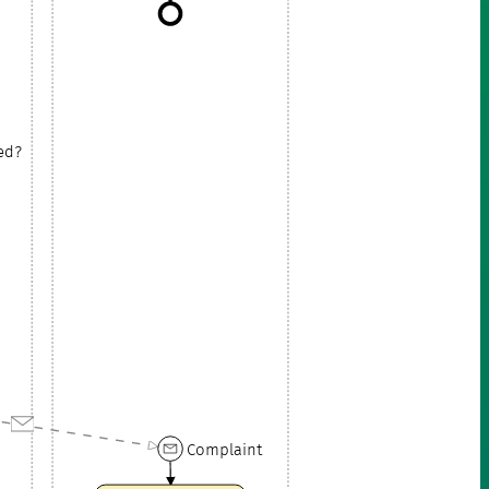
ied?
Complaint