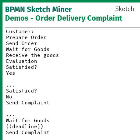
BPMN Sketch Miner
Sketch
Demos - Order Delivery Complaint