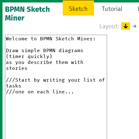
BPMN Sketch
Sketch
Tutorial
Miner
Layout:
↓
→