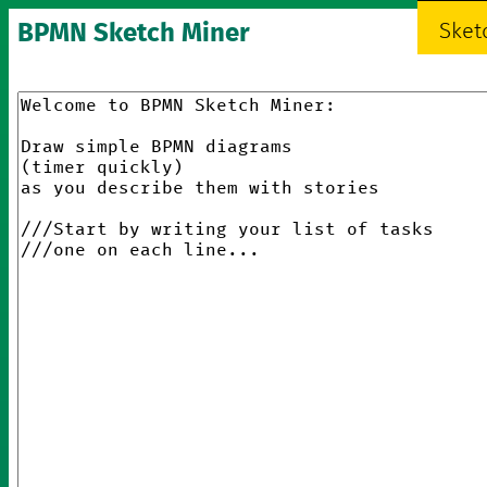
BPMN Sketch Miner
Sket