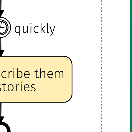
quickly
scribe them
stories