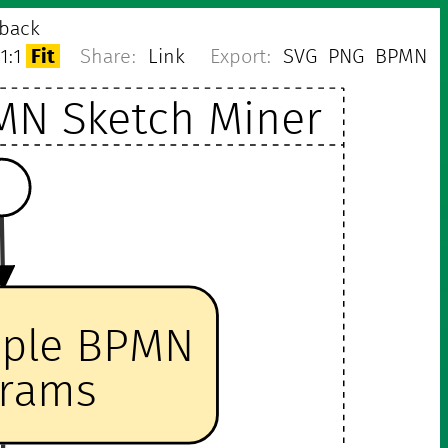
back
1:1
Fit
Share:
Link
Export:
SVG
PNG
BPMN
MN Sketch Miner
mple BPMN
grams