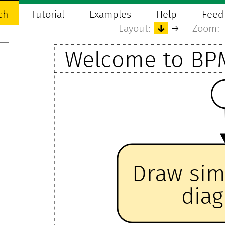
ch
Tutorial
Examples
Help
Feed
Layout:
↓
→
Zoom:
Welcome to BP
Draw si
dia