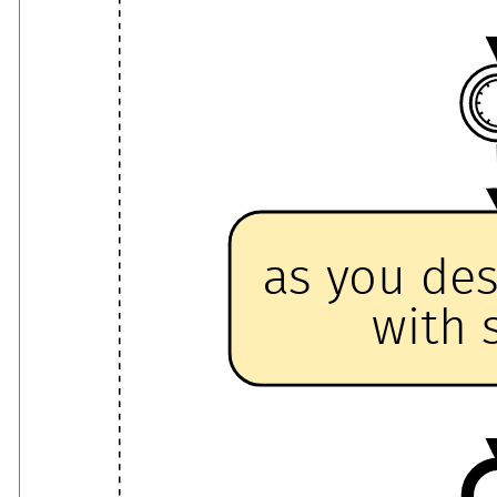
as you de
with 