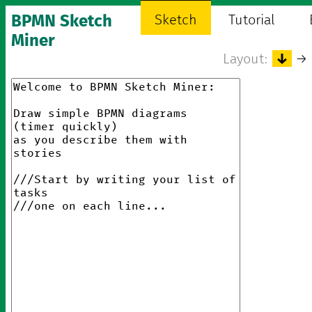
BPMN Sketch
Sketch
Tutorial
Miner
Layout:
↓
→