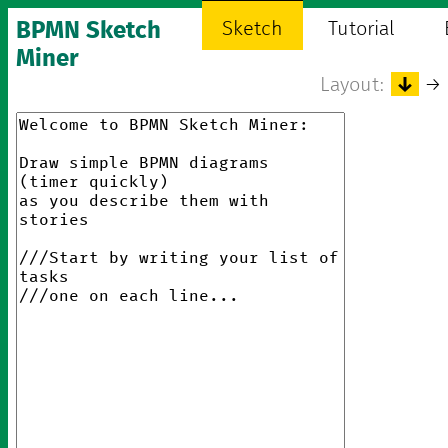
BPMN Sketch
Sketch
Tutorial
Miner
Layout:
↓
→